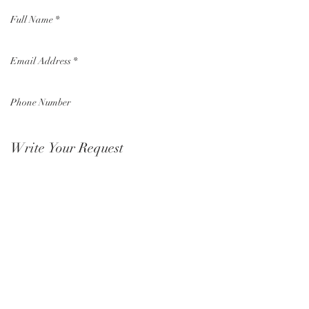
Submit Now